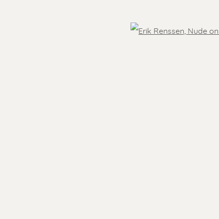
OVER THE WORLD
Open
 )
- 5.30 pm
Feel free to contact us:
Suzka
+31 6 34 26 17 70
 visit
Erik
+31 6 17 24 09 37
info@renssen-art.com