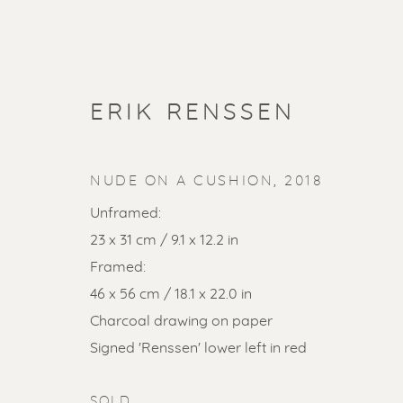
ERIK RENSSEN
NUDE ON A CUSHION
,
2018
Unframed:
23 x 31 cm / 9.1 x 12.2 in
Framed:
46 x 56 cm / 18.1 x 22.0 in
Charcoal drawing on paper
SOLD ART
Signed 'Renssen' lower left in red
SOLD