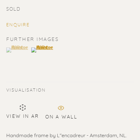
SOLD
ENQUIRE
FURTHER IMAGES
(View a larger image of thumbnail 1 )
, currently selected.
, currently selected.
, currently selected.
(View a larger image of thumbnail 2 )
SOLD
Renssen Art Gallery
Nieuwe Spiegelstraat 44
VISUALISATION
1017 DG Amsterdam
The Netherlands
VIEW IN AR
ON A WALL
Gallery open daily 11 - 5.30 pm
& by appointment
Handmade frame by L"encadreur - Amsterdam, NL.