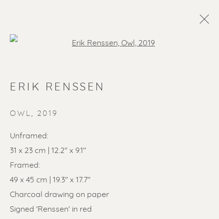
Open a larger version of the f
ERIK RENSSEN
OWL
,
2019
Unframed:
31 x 23 cm | 12.2'' x 9.1''
SOLD ARTWORKS
Framed:
49 x 45 cm | 19.3'' x 17.7''
Charcoal drawing on paper
Signed 'Renssen' in red