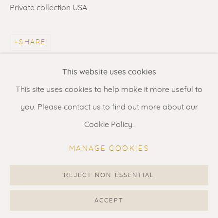
Contact us
for a Studio visit
Private collection USA.
in Broek in Waterland
SHARE
Feel free to contact us:
This website uses cookies
Suzka
+31 6 34 26 17 70
This site uses cookies to help make it more useful to
Erik
+31 6 17 24 09 37
you. Please contact us to find out more about our
info@renssen-art.com
Cookie Policy.
MANAGE COOKIES
REJECT NON ESSENTIAL
MANAGE COOKIES
COPYRIGHT © 2026 RENSSEN ART V2
ACCEPT