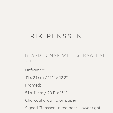
ERIK RENSSEN
BEARDED MAN WITH STRAW HAT
,
2019
Unframed:
31 x 23 cm / 16.1’’ x 12.2’’
Framed:
51 x 41 cm / 20.1” x 16.1”
SOLD ART
Charcoal drawing on paper
Signed 'Renssen' in red pencil lower right