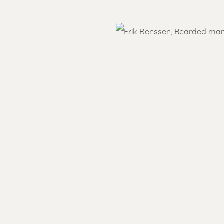
OVER THE WORLD
Open
- 5.30 pm
Feel free to contact us:
 )
Suzka
+31 6 34 26 17 70
 visit
Erik
+31 6 17 24 09 37
info@renssen-art.com