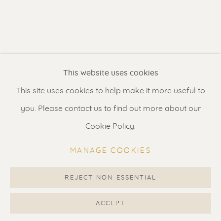
Contact us
for a Studio visit
in Broek in Waterland
Feel free to contact us:
This website uses cookies
Suzka
+31 6 34 26 17 70
This site uses cookies to help make it more useful to
Erik
+31 6 17 24 09 37
you. Please contact us to find out more about our
info@renssen-art.com
Cookie Policy.
MANAGE COOKIES
REJECT NON ESSENTIAL
MANAGE COOKIES
COPYRIGHT © 2026 RENSSEN ART V2
ACCEPT