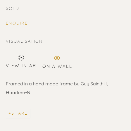
SOLD
ENQUIRE
VISUALISATION
SOLD
Renssen Art Gallery
VIEW IN AR
ON A WALL
Nieuwe Spiegelstraat 44
Framed in a hand made frame by Guy Sainthill,
1017 DG Amsterdam
Haarlem-NL
The Netherlands
Gallery open daily 11 - 5.30 pm
SHARE
& by appointment