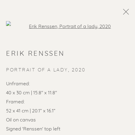
Open a larger version of the f
ERIK RENSSEN
PORTRAIT OF A LADY
,
2020
Unframed:
40 x 30 cm | 15.8'' x 11.8''
SOLD ARTWORKS
Framed:
52 x 41 cm | 20.1” x 16.1”
Oil on canvas
Signed 'Renssen' top left