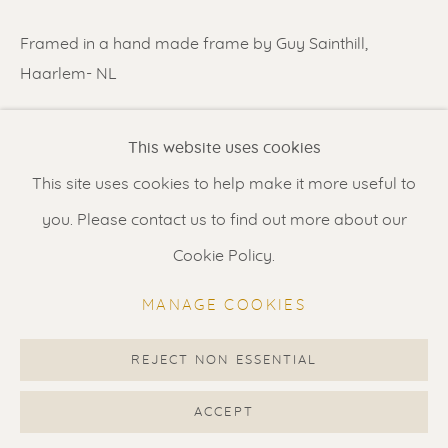
Contact us
for a Studio visit
Framed in a hand made frame by Guy Sainthill,
in Broek in Waterland
Haarlem- NL
Feel free to contact us:
SHARE
This website uses cookies
Suzka
+31 6 34 26 17 70
This site uses cookies to help make it more useful to
Erik
+31 6 17 24 09 37
you. Please contact us to find out more about our
info@renssen-art.com
Cookie Policy.
MANAGE COOKIES
REJECT NON ESSENTIAL
MANAGE COOKIES
COPYRIGHT © 2026 RENSSEN ART V2
ACCEPT