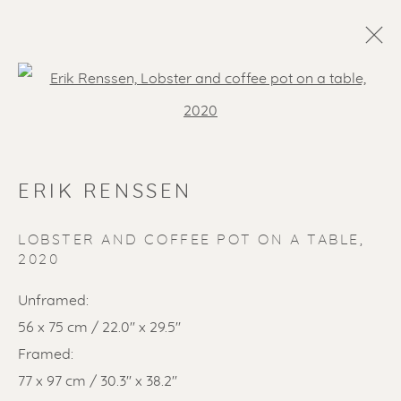
Open a larger version of the f
ERIK RENSSEN
LOBSTER AND COFFEE POT ON A TABLE
,
2020
SOLD ARTWORKS
Unframed:
56 x 75 cm / 22.0'' x 29.5''
Framed:
77 x 97 cm / 30.3'' x 38.2''