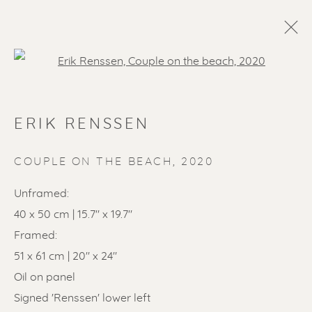
Open a larger version of the f
ERIK RENSSEN
COUPLE ON THE BEACH
,
2020
Unframed:
40 x 50 cm | 15.7" x 19.7"
SOLD ARTWORKS
Framed:
51 x 61 cm | 20" x 24"
Oil on panel
Signed 'Renssen' lower left