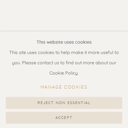
Contact us
for a Studio visit
in Broek in Waterland
Feel free to contact us:
This website uses cookies
Suzka
+31 6 34 26 17 70
This site uses cookies to help make it more useful to
Erik
+31 6 17 24 09 37
you. Please contact us to find out more about our
info@renssen-art.com
Cookie Policy.
MANAGE COOKIES
REJECT NON ESSENTIAL
MANAGE COOKIES
COPYRIGHT © 2026 RENSSEN ART V2
ACCEPT