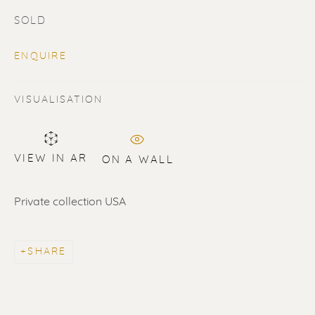
SOLD
ENQUIRE
VISUALISATION
SOLD
Renssen Art Gallery
VIEW IN AR
ON A WALL
Nieuwe Spiegelstraat 44
Private collection USA
1017 DG Amsterdam
The Netherlands
SHARE
Gallery open daily 11 - 5.30 pm
& by appointment