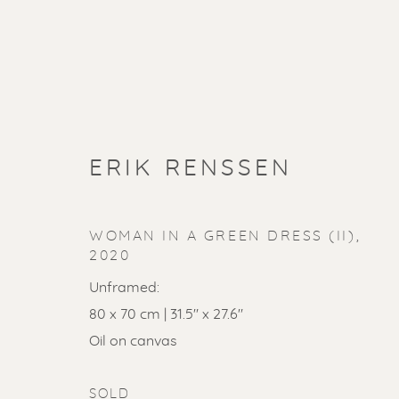
ERIK RENSSEN
WOMAN IN A GREEN DRESS (II)
,
2020
Unframed:
80 x 70 cm | 31.5" x 27.6"
SOLD ART
Oil on canvas
SOLD