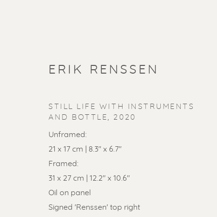
ERIK RENSSEN
STILL LIFE WITH INSTRUMENTS
AND BOTTLE
,
2020
Unframed:
21 x 17 cm | 8.3" x 6.7"
Framed:
31 x 27 cm | 12.2" x 10.6"
SOLD ART
Oil on panel
Signed 'Renssen' top right