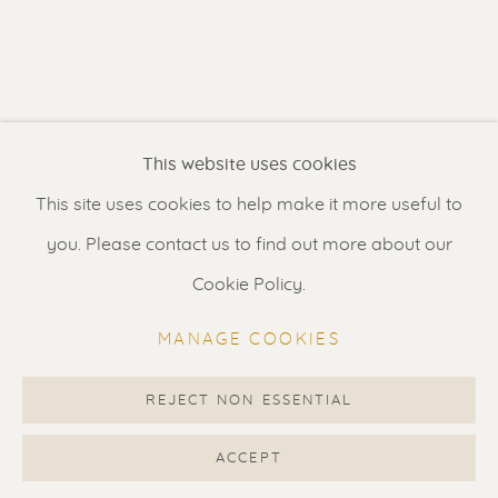
Contact us
for a Studio visit
in Broek in Waterland
Feel free to contact us:
This website uses cookies
Suzka
+31 6 34 26 17 70
This site uses cookies to help make it more useful to
Erik
+31 6 17 24 09 37
you. Please contact us to find out more about our
info@renssen-art.com
Cookie Policy.
MANAGE COOKIES
REJECT NON ESSENTIAL
MANAGE COOKIES
COPYRIGHT © 2026 RENSSEN ART V2
ACCEPT