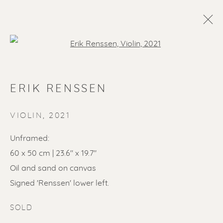
Open a larger version of the f
ERIK RENSSEN
VIOLIN
,
2021
Unframed:
60 x 50 cm | 23.6" x 19.7"
SOLD ARTWORKS
Oil and sand on canvas
Signed 'Renssen' lower left.
SOLD