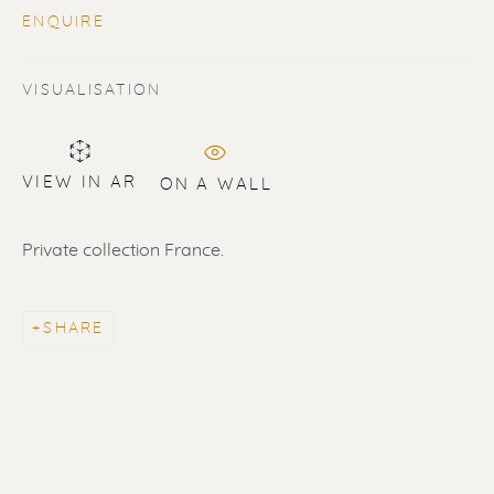
ENQUIRE
VISUALISATION
VIEW IN AR
ON A WALL
SOLD
Renssen Art Gallery
Private collection France.
Nieuwe Spiegelstraat 44
1017 DG Amsterdam
SHARE
The Netherlands
Gallery open daily 11 - 5.30 pm
& by appointment