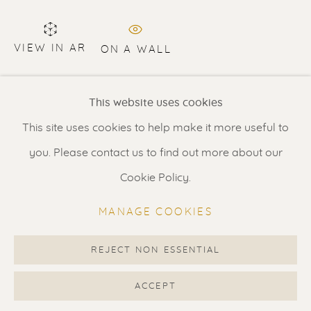
Contact us
for a Studio visit
in Broek in Waterland
VIEW IN AR
ON A WALL
Private collection NL
Feel free to contact us:
This website uses cookies
Suzka
+31 6 34 26 17 70
This site uses cookies to help make it more useful to
SHARE
Erik
+31 6 17 24 09 37
you. Please contact us to find out more about our
info@renssen-art.com
Cookie Policy.
MANAGE COOKIES
REJECT NON ESSENTIAL
MANAGE COOKIES
COPYRIGHT © 2026 RENSSEN ART V2
ACCEPT