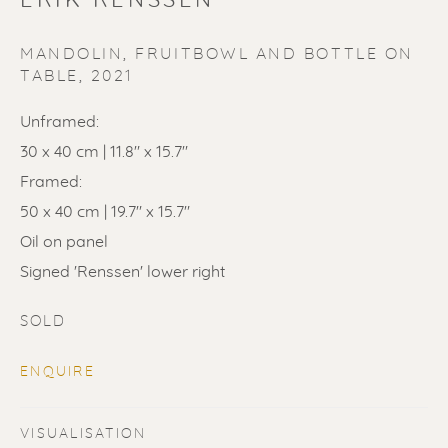
ERIK RENSSEN
MANDOLIN, FRUITBOWL AND BOTTLE ON
TABLE
,
2021
Unframed:
30 x 40 cm | 11.8" x 15.7"
SOLD
Framed:
50 x 40 cm | 19.7" x 15.7"
Renssen Art Gallery
Oil on panel
Nieuwe Spiegelstraat 44
Signed 'Renssen' lower right
1017 DG Amsterdam
SOLD
The Netherlands
ENQUIRE
Gallery open daily 11 - 5.30 pm
& by appointment
VISUALISATION