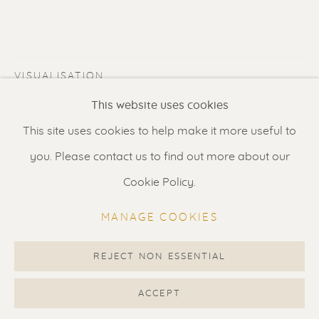
Contact us
for a Studio visit
in Broek in Waterland
VISUALISATION
Feel free to contact us:
This website uses cookies
Suzka
+31 6 34 26 17 70
This site uses cookies to help make it more useful to
VIEW IN AR
ON A WALL
Erik
+31 6 17 24 09 37
you. Please contact us to find out more about our
info@renssen-art.com
Private collection Australia
Cookie Policy.
MANAGE COOKIES
SHARE
REJECT NON ESSENTIAL
MANAGE COOKIES
COPYRIGHT © 2026 RENSSEN ART V2
ACCEPT