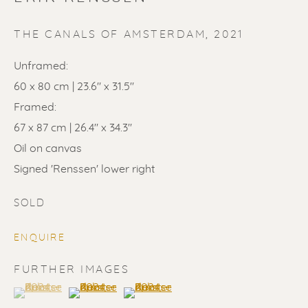
THE CANALS OF AMSTERDAM
,
2021
Unframed:
60 x 80 cm | 23.6" x 31.5"
Framed:
SOLD
67 x 87 cm | 26.4" x 34.3"
Oil on canvas
Renssen Art Gallery
Signed 'Renssen' lower right
Nieuwe Spiegelstraat 44
1017 DG Amsterdam
SOLD
The Netherlands
ENQUIRE
Gallery open daily 11 - 5.30 pm
FURTHER IMAGES
(View a larger image of thumbnail 1 )
, currently selected.
, currently selected.
, currently selected.
(View a larger image of thumbnail 2 )
(View a larger image of thumbnail 3 
& by appointment