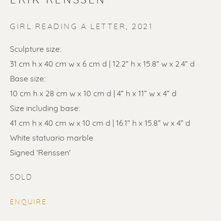
ERIK RENSSEN
GIRL READING A LETTER
,
2021
Sculpture size:
31 cm h x 40 cm w x 6 cm d | 12.2” h x 15.8” w x 2.4” d
Base size:
SOLD
10 cm h x 28 cm w x 10 cm d | 4” h x 11” w x 4” d
Size including base:
Renssen Art Gallery
41 cm h x 40 cm w x 10 cm d | 16.1” h x 15.8” w x 4” d
Nieuwe Spiegelstraat 44
White statuario marble
1017 DG Amsterdam
Signed 'Renssen'
The Netherlands
SOLD
Gallery open daily 11 - 5.30 pm
ENQUIRE
& by appointment