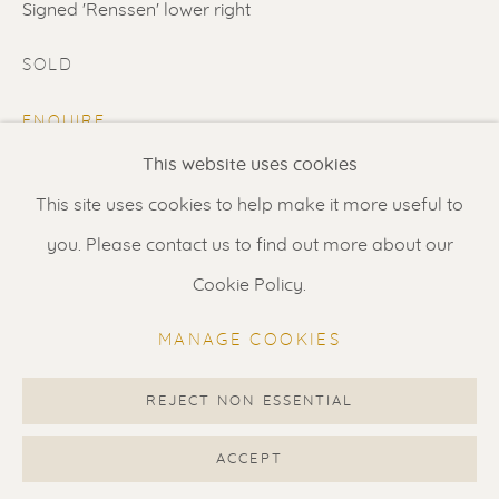
Contact us
for a Studio visit
Signed 'Renssen' lower right
in Broek in Waterland
SOLD
ENQUIRE
Feel free to contact us:
This website uses cookies
FURTHER IMAGES
Suzka
+31 6 34 26 17 70
(View a larger image of thumbnail 1 )
, currently selected.
, currently selected.
, currently selected.
(View a larger image of thumbnail 2 )
This site uses cookies to help make it more useful to
Erik
+31 6 17 24 09 37
you. Please contact us to find out more about our
info@renssen-art.com
Cookie Policy.
MANAGE COOKIES
VISUALISATION
REJECT NON ESSENTIAL
MANAGE COOKIES
VIEW IN AR
ON A WALL
COPYRIGHT © 2026 RENSSEN ART V2
ACCEPT