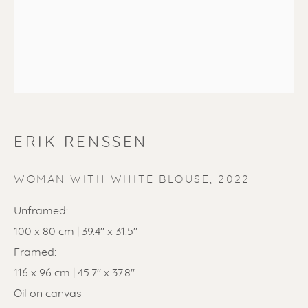
SOLD
ERIK RENSSEN
Renssen Art Gallery
Nieuwe Spiegelstraat 44
WOMAN WITH WHITE BLOUSE
,
2022
1017 DG Amsterdam
Unframed:
The Netherlands
100 x 80 cm | 39.4" x 31.5"
Framed:
Gallery open daily 11 - 5.30 pm
116 x 96 cm | 45.7" x 37.8"
& by appointment
Oil on canvas