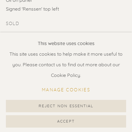
Oil on panel
Contact us
for a Studio visit
Signed 'Renssen' top left
in Broek in Waterland
SOLD
ENQUIRE
Feel free to contact us:
This website uses cookies
Suzka
+31 6 34 26 17 70
FURTHER IMAGES
This site uses cookies to help make it more useful to
(View a larger image of thumbnail 1 )
, currently selected.
, currently selected.
, currently selected.
(View a larger image of thumbnail 2 )
Erik
+31 6 17 24 09 37
you. Please contact us to find out more about our
info@renssen-art.com
Cookie Policy.
MANAGE COOKIES
VISUALISATION
REJECT NON ESSENTIAL
MANAGE COOKIES
COPYRIGHT © 2026 RENSSEN ART V2
ACCEPT
VIEW IN AR
ON A WALL