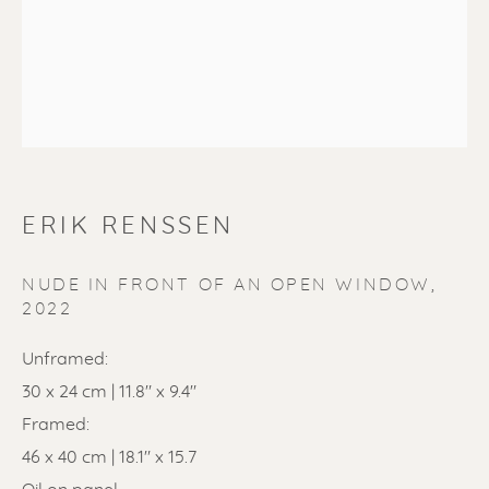
SOLD
ERIK RENSSEN
Renssen Art Gallery
Nieuwe Spiegelstraat 44
NUDE IN FRONT OF AN OPEN WINDOW
,
2022
1017 DG Amsterdam
The Netherlands
Unframed:
30 x 24 cm | 11.8" x 9.4"
Gallery open daily 11 - 5.30 pm
Framed:
46 x 40 cm | 18.1" x 15.7
& by appointment