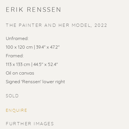
ERIK RENSSEN
THE PAINTER AND HER MODEL
,
2022
Unframed:
100 x 120 cm | 39.4" x 47.2"
SOLD
Framed:
Renssen Art Gallery
113 x 133 cm | 44.5" x 52.4"
Oil on canvas
Nieuwe Spiegelstraat 44
Signed 'Renssen' lower right
1017 DG Amsterdam
The Netherlands
SOLD
Gallery open daily 11 - 5.30 pm
ENQUIRE
& by appointment
FURTHER IMAGES