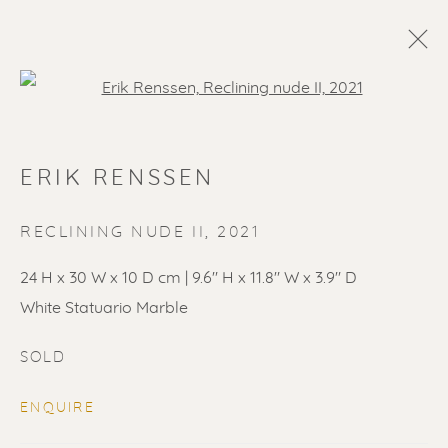
Open a larger version of the f
ERIK RENSSEN
RECLINING NUDE II
,
2021
24 H x 30 W x 10 D cm | 9.6" H x 11.8" W x 3.9" D
White Statuario Marble
SOLD ARTWORKS
SOLD
ENQUIRE