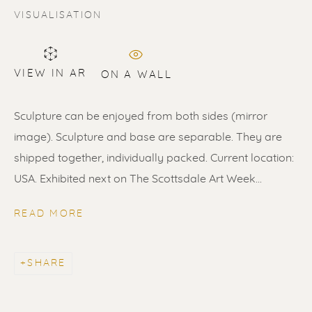
VISUALISATION
VIEW IN AR
ON A WALL
Sculpture can be enjoyed from both sides (mirror
SOLD
image). Sculpture and base are separable. They are
Renssen Art Gallery
shipped together, individually packed. Current location:
USA. Exhibited next on The Scottsdale Art Week...
Nieuwe Spiegelstraat 44
1017 DG Amsterdam
READ MORE
The Netherlands
SHARE
Gallery open daily 11 - 5.30 pm
& by appointment