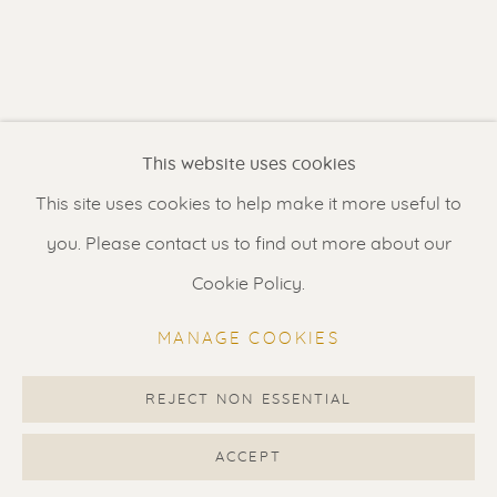
Contact us
for a Studio visit
in Broek in Waterland
Feel free to contact us:
This website uses cookies
Suzka
+31 6 34 26 17 70
This site uses cookies to help make it more useful to
Erik
+31 6 17 24 09 37
you. Please contact us to find out more about our
info@renssen-art.com
Cookie Policy.
MANAGE COOKIES
REJECT NON ESSENTIAL
MANAGE COOKIES
COPYRIGHT © 2026 RENSSEN ART V2
ACCEPT