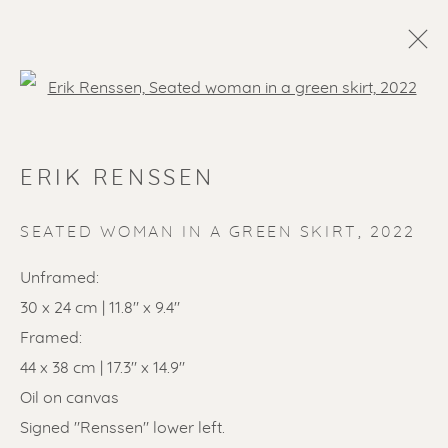
Open a larger version of the f
ERIK RENSSEN
SEATED WOMAN IN A GREEN SKIRT
,
2022
Unframed:
SOLD ARTWORKS
30 x 24 cm | 11.8" x 9.4"
Framed:
44 x 38 cm | 17.3" x 14.9"
Oil on canvas
Signed "Renssen" lower left.