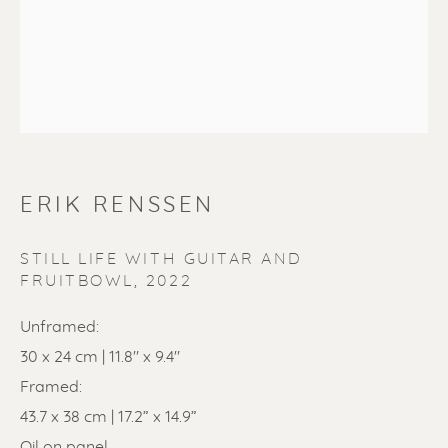
SOLD
ERIK RENSSEN
Renssen Art Gallery
Nieuwe Spiegelstraat 44
STILL LIFE WITH GUITAR AND
FRUITBOWL
,
2022
1017 DG Amsterdam
Unframed:
The Netherlands
30 x 24 cm | 11.8" x 9.4"
Gallery open daily 11 - 5.30 pm
Framed:
43.7 x 38 cm | 17.2” x 14.9”
& by appointment
Oil on panel