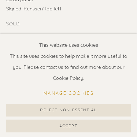
Contact us
for a Studio visit
Signed 'Renssen' top left
in Broek in Waterland
SOLD
ENQUIRE
Feel free to contact us:
This website uses cookies
Suzka
+31 6 34 26 17 70
FURTHER IMAGES
This site uses cookies to help make it more useful to
(View a larger image of thumbnail 1 )
, currently selected.
, currently selected.
, currently selected.
(View a larger image of thumbnail 2 )
(View a larger image of thumbnail 3 
Erik
+31 6 17 24 09 37
you. Please contact us to find out more about our
info@renssen-art.com
Cookie Policy.
MANAGE COOKIES
VISUALISATION
REJECT NON ESSENTIAL
MANAGE COOKIES
COPYRIGHT © 2026 RENSSEN ART V2
ACCEPT
VIEW IN AR
ON A WALL