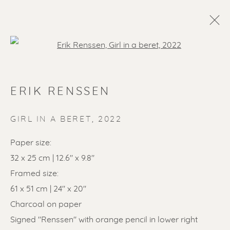
Open a larger version of the f
ERIK RENSSEN
GIRL IN A BERET
,
2022
Paper size:
SOLD ARTWORKS
32 x 25 cm | 12.6" x 9.8"
Framed size:
61 x 51 cm | 24" x 20"
Charcoal on paper
Signed "Renssen" with orange pencil in lower right