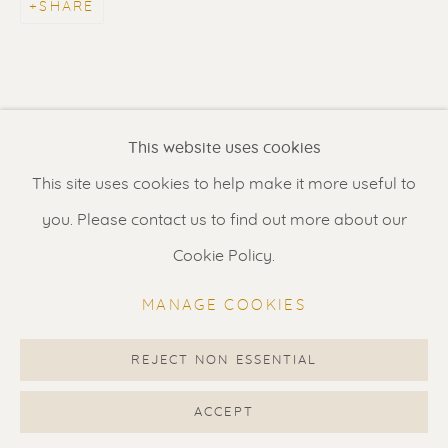
SHARE
Contact us
for a Studio visit
in Broek in Waterland
Feel free to contact us:
This website uses cookies
Suzka
+31 6 34 26 17 70
This site uses cookies to help make it more useful to
Erik
+31 6 17 24 09 37
you. Please contact us to find out more about our
info@renssen-art.com
Cookie Policy.
MANAGE COOKIES
REJECT NON ESSENTIAL
MANAGE COOKIES
COPYRIGHT © 2026 RENSSEN ART V2
ACCEPT