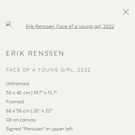
Open a larger version of the f
ERIK RENSSEN
FACE OF A YOUNG GIRL
,
2022
Unframed:
50 x 40 cm | 19.7" x 15.7"
SOLD ARTWORKS
Framed:
66 x 56 cm | 26" x 22"
Oil on canvas
Signed "Renssen" in upper left