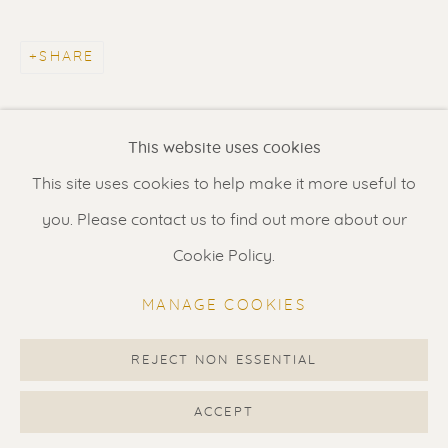
Contact us
for a Studio visit
in Broek in Waterland
SHARE
Feel free to contact us:
This website uses cookies
Suzka
+31 6 34 26 17 70
This site uses cookies to help make it more useful to
Erik
+31 6 17 24 09 37
you. Please contact us to find out more about our
info@renssen-art.com
Cookie Policy.
MANAGE COOKIES
REJECT NON ESSENTIAL
MANAGE COOKIES
COPYRIGHT © 2026 RENSSEN ART V2
ACCEPT