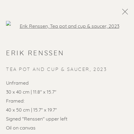
Open a larger version of the f
ERIK RENSSEN
TEA POT AND CUP & SAUCER
,
2023
Unframed
30 x 40 cm | 11.8" x 15.7"
SOLD ARTWORKS
Framed:
40 x 50 cm | 15.7" x 19.7"
Signed "Renssen" upper left
Oil on canvas