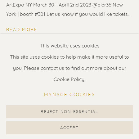
Contact us
for a Studio visit
ArtExpo NY March 30 - April 2nd 2023 @pier36 New
in Broek in Waterland
York | booth #301 Let us know if you would like tickets...
READ MORE
Feel free to contact us:
This website uses cookies
SHARE
Suzka
+31 6 34 26 17 70
This site uses cookies to help make it more useful to
Erik
+31 6 17 24 09 37
you. Please contact us to find out more about our
info@renssen-art.com
Cookie Policy.
MANAGE COOKIES
REJECT NON ESSENTIAL
MANAGE COOKIES
COPYRIGHT © 2026 RENSSEN ART V2
ACCEPT