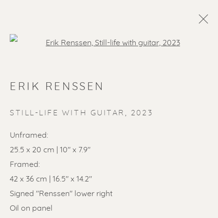
Open a larger version of the f
ERIK RENSSEN
STILL-LIFE WITH GUITAR
,
2023
Unframed:
25.5 x 20 cm | 10" x 7.9"
SOLD ARTWORKS
Framed:
42 x 36 cm | 16.5" x 14.2"
Signed "Renssen" lower right
Oil on panel