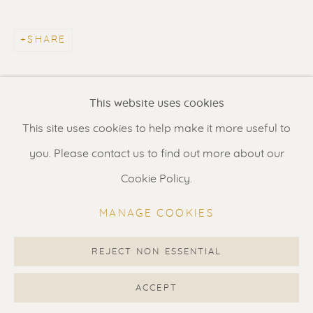
Contact us
for a Studio visit
in Broek in Waterland
SHARE
Feel free to contact us:
This website uses cookies
Suzka
+31 6 34 26 17 70
This site uses cookies to help make it more useful to
Erik
+31 6 17 24 09 37
you. Please contact us to find out more about our
info@renssen-art.com
Cookie Policy.
MANAGE COOKIES
REJECT NON ESSENTIAL
MANAGE COOKIES
COPYRIGHT © 2026 RENSSEN ART V2
ACCEPT