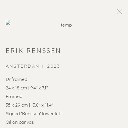
Open a larger version of the f
ERIK RENSSEN
AMSTERDAM I
,
2023
Unframed:
24 x 18 cm | 9.4" x 7.1"
SOLD ARTWORKS
Framed:
35 x 29 cm | 13.8" x 11.4"
Signed 'Renssen' lower left
Oil on canvas