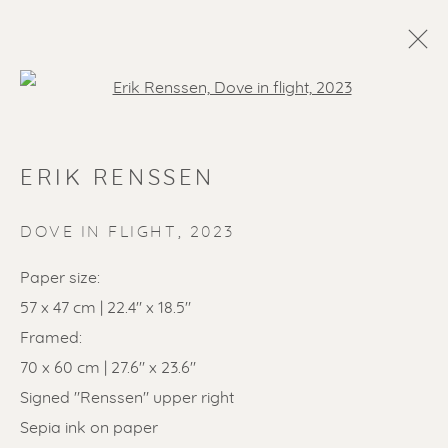
Open a larger version of the f
ERIK RENSSEN
DOVE IN FLIGHT
,
2023
Paper size:
57 x 47 cm | 22.4" x 18.5"
SOLD ARTWORKS
Framed:
70 x 60 cm | 27.6" x 23.6"
Signed "Renssen" upper right
Sepia ink on paper