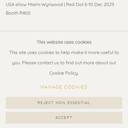
Contact us
for a Studio visit
USA show Miami Wynwood | Red Dot 6-10 Dec 2023
in Broek in Waterland
Booth R400
SHARE
Feel free to contact us:
This website uses cookies
Suzka
+31 6 34 26 17 70
This site uses cookies to help make it more useful to
Erik
+31 6 17 24 09 37
you. Please contact us to find out more about our
info@renssen-art.com
Cookie Policy.
MANAGE COOKIES
REJECT NON ESSENTIAL
MANAGE COOKIES
COPYRIGHT © 2026 RENSSEN ART V2
ACCEPT