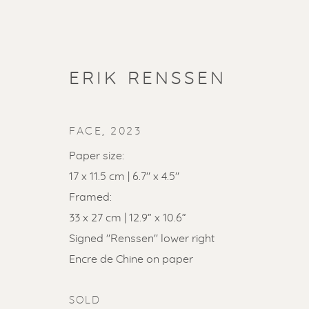
ERIK RENSSEN
FACE
,
2023
Paper size:
17 x 11.5 cm | 6.7" x 4.5"
Framed:
33 x 27 cm | 12.9” x 10.6”
Signed "Renssen" lower right
SOLD ART
Encre de Chine on paper
SOLD