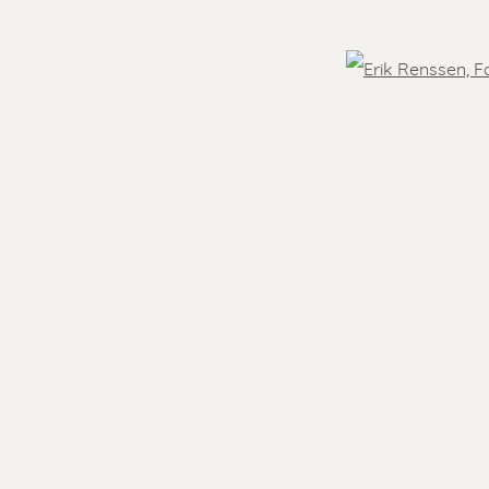
OVER THE WORLD
Open
 )
humbnail 3 )
- 5.30 pm
Feel free to contact us:
Suzka
+31 6 34 26 17 70
 visit
Erik
+31 6 17 24 09 37
info@renssen-art.com