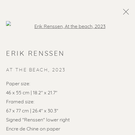
Open a larger version of the f
ERIK RENSSEN
AT THE BEACH
,
2023
Paper size:
46 x 55 cm | 18.2" x 21.7"
SOLD ARTWORKS
Framed size:
67 x 77 cm | 26.4" x 30.3"
Signed "Renssen" lower right
Encre de Chine on paper