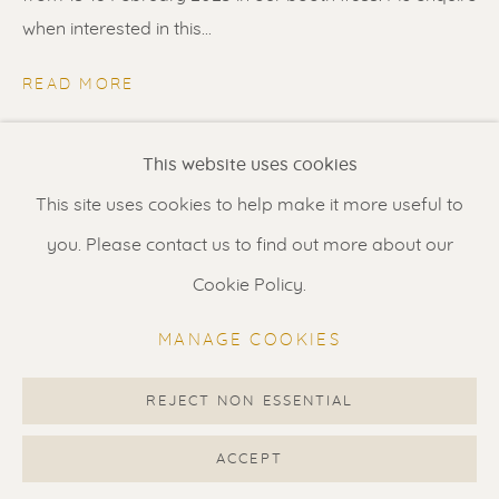
Contact us
for a Studio visit
when interested in this...
in Broek in Waterland
READ MORE
Feel free to contact us:
SHARE
This website uses cookies
Suzka
+31 6 34 26 17 70
This site uses cookies to help make it more useful to
Erik
+31 6 17 24 09 37
you. Please contact us to find out more about our
info@renssen-art.com
Cookie Policy.
MANAGE COOKIES
REJECT NON ESSENTIAL
MANAGE COOKIES
COPYRIGHT © 2026 RENSSEN ART V2
ACCEPT