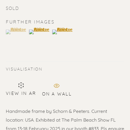
SOLD
FURTHER IMAGES
(View a larger image of thumbnail 1 )
, currently selected.
, currently selected.
, currently selected.
(View a larger image of thumbnail 2 )
(View a larger image of thumbnail 3 
SOLD
Renssen Art Gallery
VISUALISATION
Nieuwe Spiegelstraat 44
1017 DG Amsterdam
VIEW IN AR
ON A WALL
The Netherlands
Handmade frame by Schorn & Peeters. Current
Gallery open daily 11 - 5.30 pm
location: USA. Exhibited at The Palm Beach Show FL
& by appointment
from 13-18 February 2025 in our booth #833. Pls enquire