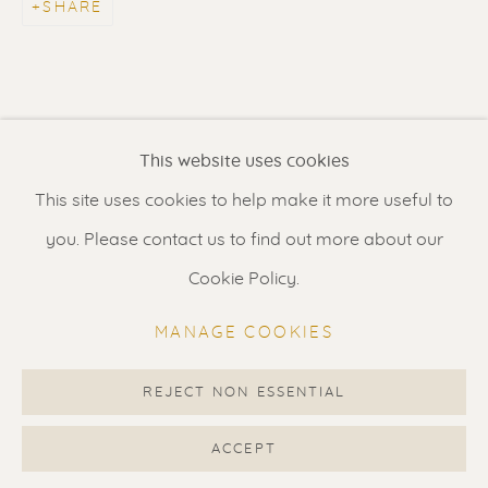
SHARE
Contact us
for a Studio visit
in Broek in Waterland
Feel free to contact us:
This website uses cookies
Suzka
+31 6 34 26 17 70
This site uses cookies to help make it more useful to
Erik
+31 6 17 24 09 37
you. Please contact us to find out more about our
info@renssen-art.com
Cookie Policy.
MANAGE COOKIES
REJECT NON ESSENTIAL
MANAGE COOKIES
COPYRIGHT © 2026 RENSSEN ART V2
ACCEPT