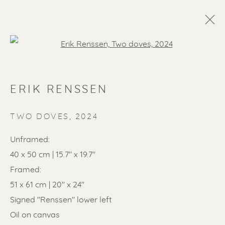
Open a larger version of the f
ERIK RENSSEN
TWO DOVES
,
2024
Unframed:
40 x 50 cm | 15.7" x 19.7"
SOLD ARTWORKS
Framed:
51 x 61 cm | 20" x 24"
Signed "Renssen" lower left
Oil on canvas