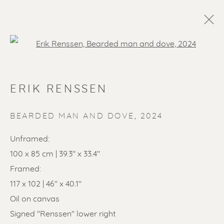
Open a larger version of the f
ERIK RENSSEN
BEARDED MAN AND DOVE
,
2024
Unframed:
100 x 85 cm | 39.3" x 33.4"
SOLD ARTWORKS
Framed:
117 x 102 | 46" x 40.1"
Oil on canvas
Signed "Renssen" lower right