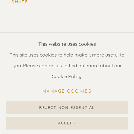
SHARE
Contact us
for a Studio visit
in Broek in Waterland
Feel free to contact us:
This website uses cookies
Suzka
+31 6 34 26 17 70
This site uses cookies to help make it more useful to
Erik
+31 6 17 24 09 37
you. Please contact us to find out more about our
info@renssen-art.com
Cookie Policy.
MANAGE COOKIES
REJECT NON ESSENTIAL
MANAGE COOKIES
COPYRIGHT © 2026 RENSSEN ART V2
ACCEPT