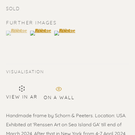
SOLD
FURTHER IMAGES
(View a larger image of thumbnail 1 )
, currently selected.
, currently selected.
, currently selected.
(View a larger image of thumbnail 2 )
(View a larger image of thumbnail 3 
SOLD
Renssen Art Gallery
VISUALISATION
Nieuwe Spiegelstraat 44
1017 DG Amsterdam
VIEW IN AR
ON A WALL
The Netherlands
Handmade frame by Schorn & Peeters. Location: USA.
Gallery open daily 11 - 5.30 pm
Exhibited at 'Renssen Art on Sea Island GA' till end of
& by appointment
March 2024. After that in New York from 4-7 April 2024...