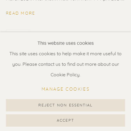
Contact us
for a Studio visit
in Broek in Waterland
READ MORE
SHARE
Feel free to contact us:
This website uses cookies
Suzka
+31 6 34 26 17 70
This site uses cookies to help make it more useful to
Erik
+31 6 17 24 09 37
you. Please contact us to find out more about our
info@renssen-art.com
Cookie Policy.
MANAGE COOKIES
REJECT NON ESSENTIAL
MANAGE COOKIES
COPYRIGHT © 2026 RENSSEN ART V2
ACCEPT