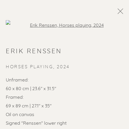
Open a larger version of the f
ERIK RENSSEN
HORSES PLAYING
,
2024
Unframed:
60 x 80 cm | 23.6" x 31.5"
SOLD ARTWORKS
Framed:
69 x 89 cm | 27.1" x 35"
Oil on canvas
Signed "Renssen" lower right