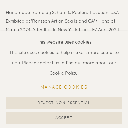
Contact us
for a Studio visit
Handmade frame by Schorn & Peeters. Location: USA.
in Broek in Waterland
Exhibited at 'Renssen Art on Sea Island GA' till end of
March 2024. After that in New York from 4-7 April 2024...
Feel free to contact us:
This website uses cookies
READ MORE
Suzka
+31 6 34 26 17 70
This site uses cookies to help make it more useful to
Erik
+31 6 17 24 09 37
you. Please contact us to find out more about our
SHARE
info@renssen-art.com
Cookie Policy.
MANAGE COOKIES
REJECT NON ESSENTIAL
MANAGE COOKIES
COPYRIGHT © 2026 RENSSEN ART V2
ACCEPT