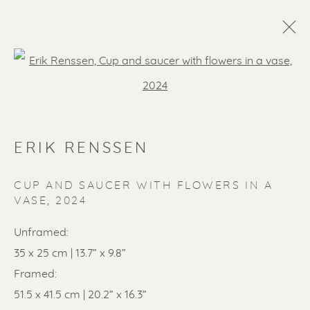
Open a larger version of the f
ERIK RENSSEN
CUP AND SAUCER WITH FLOWERS IN A
VASE
,
2024
SOLD ARTWORKS
Unframed:
35 x 25 cm | 13.7” x 9.8”
Framed:
51.5 x 41.5 cm | 20.2” x 16.3”