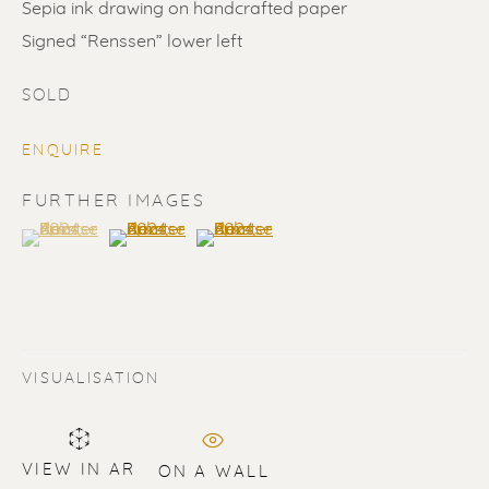
Sepia ink drawing on handcrafted paper
Signed “Renssen” lower left
SOLD
ENQUIRE
SOLD
FURTHER IMAGES
(View a larger image of thumbnail 1 )
, currently selected.
, currently selected.
, currently selected.
(View a larger image of thumbnail 2 )
(View a larger image of thumbnail 3 
Renssen Art Gallery
Nieuwe Spiegelstraat 44
1017 DG Amsterdam
The Netherlands
VISUALISATION
Gallery open daily 11 - 5.30 pm
& by appointment
VIEW IN AR
ON A WALL