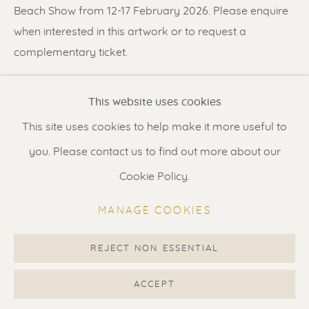
Contact us
for a Studio visit
Beach Show from 12-17 February 2026. Please enquire
in Broek in Waterland
when interested in this artwork or to request a
complementary ticket.
Feel free to contact us:
SHARE
This website uses cookies
Suzka
+31 6 34 26 17 70
This site uses cookies to help make it more useful to
Erik
+31 6 17 24 09 37
you. Please contact us to find out more about our
info@renssen-art.com
Cookie Policy.
MANAGE COOKIES
REJECT NON ESSENTIAL
MANAGE COOKIES
COPYRIGHT © 2026 RENSSEN ART V2
ACCEPT