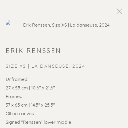
Open a larger version of the f
ERIK RENSSEN
SIZE XS | LA DANSEUSE
,
2024
Unframed:
27 x 55 cm | 10.6" x 21,6"
SOLD ARTWORKS
Framed:
37 x 65 cm | 14.5" x 25.5"
Oil on canvas
Signed "Renssen" lower middle