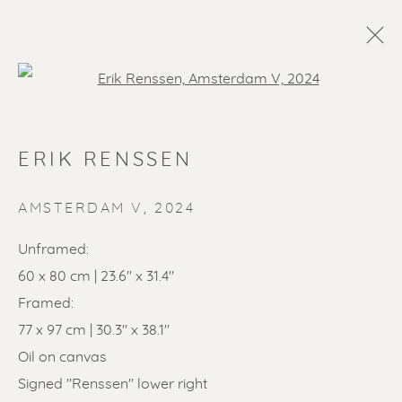
Open a larger version of the f
ERIK RENSSEN
AMSTERDAM V
,
2024
Unframed:
60 x 80 cm | 23.6" x 31.4"
SOLD ARTWORKS
Framed:
77 x 97 cm | 30.3" x 38.1"
Oil on canvas
Signed "Renssen" lower right