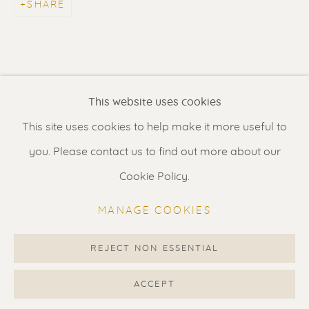
SHARE
Contact us
for a Studio visit
in Broek in Waterland
Feel free to contact us:
This website uses cookies
Suzka
+31 6 34 26 17 70
This site uses cookies to help make it more useful to
Erik
+31 6 17 24 09 37
you. Please contact us to find out more about our
info@renssen-art.com
Cookie Policy.
MANAGE COOKIES
REJECT NON ESSENTIAL
MANAGE COOKIES
COPYRIGHT © 2026 RENSSEN ART V2
ACCEPT