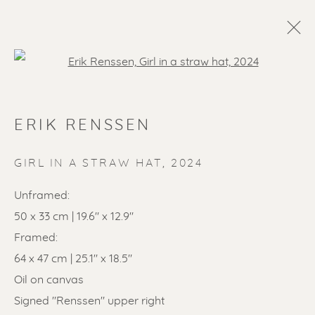
Open a larger version of the f
ERIK RENSSEN
GIRL IN A STRAW HAT
,
2024
Unframed:
50 x 33 cm | 19.6" x 12.9"
SOLD ARTWORKS
Framed:
64 x 47 cm | 25.1" x 18.5"
Oil on canvas
Signed "Renssen" upper right