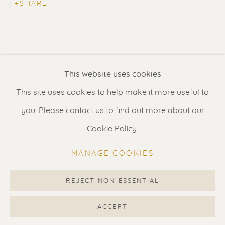
SHARE
Contact us
for a Studio visit
in Broek in Waterland
Feel free to contact us:
This website uses cookies
Suzka
+31 6 34 26 17 70
This site uses cookies to help make it more useful to
Erik
+31 6 17 24 09 37
you. Please contact us to find out more about our
info@renssen-art.com
Cookie Policy.
MANAGE COOKIES
REJECT NON ESSENTIAL
MANAGE COOKIES
COPYRIGHT © 2026 RENSSEN ART V2
ACCEPT