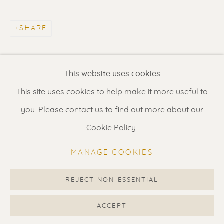
Contact us
for a Studio visit
in Broek in Waterland
SHARE
Feel free to contact us:
This website uses cookies
Suzka
+31 6 34 26 17 70
This site uses cookies to help make it more useful to
Erik
+31 6 17 24 09 37
you. Please contact us to find out more about our
info@renssen-art.com
Cookie Policy.
MANAGE COOKIES
REJECT NON ESSENTIAL
MANAGE COOKIES
COPYRIGHT © 2026 RENSSEN ART V2
ACCEPT