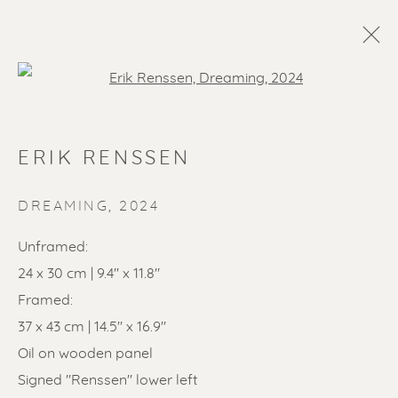
Open a larger version of the f
ERIK RENSSEN
DREAMING
,
2024
Unframed:
24 x 30 cm | 9.4" x 11.8"
SOLD ARTWORKS
Framed:
37 x 43 cm | 14.5" x 16.9"
Oil on wooden panel
Signed "Renssen" lower left