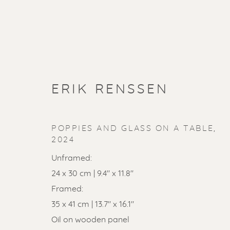
ERIK RENSSEN
POPPIES AND GLASS ON A TABLE
,
2024
Unframed:
24 x 30 cm | 9.4" x 11.8"
Framed:
SOLD ART
35 x 41 cm | 13.7" x 16.1"
Oil on wooden panel