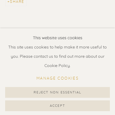
SHARE
Contact us
for a Studio visit
in Broek in Waterland
Feel free to contact us:
This website uses cookies
Suzka
+31 6 34 26 17 70
This site uses cookies to help make it more useful to
Erik
+31 6 17 24 09 37
you. Please contact us to find out more about our
info@renssen-art.com
Cookie Policy.
MANAGE COOKIES
REJECT NON ESSENTIAL
MANAGE COOKIES
COPYRIGHT © 2026 RENSSEN ART V2
ACCEPT