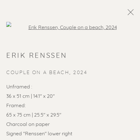
Open a larger version of the f
ERIK RENSSEN
COUPLE ON A BEACH
,
2024
Unframed :
36 x 51 cm | 14.1" x 20"
SOLD ARTWORKS
Framed:
65 x 75 cm | 25.5" x 29.5"
Charcoal on paper
Signed "Renssen" lower right