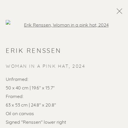
Open a larger version of the f
ERIK RENSSEN
WOMAN IN A PINK HAT
,
2024
Unframed:
50 x 40 cm | 19.6" x 15.7"
SOLD ARTWORKS
Framed:
63 x 53 cm | 24.8" x 20.8"
Oil on canvas
Signed "Renssen" lower right