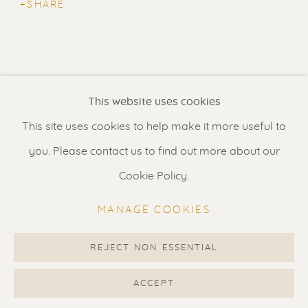
SHARE
Contact us
for a Studio visit
in Broek in Waterland
Feel free to contact us:
This website uses cookies
Suzka
+31 6 34 26 17 70
This site uses cookies to help make it more useful to
Erik
+31 6 17 24 09 37
you. Please contact us to find out more about our
info@renssen-art.com
Cookie Policy.
MANAGE COOKIES
REJECT NON ESSENTIAL
MANAGE COOKIES
COPYRIGHT © 2026 RENSSEN ART V2
ACCEPT