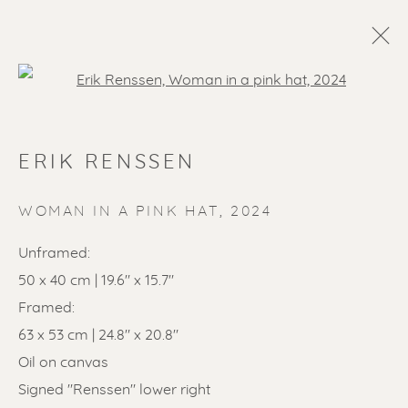
Open a larger version of the f
ERIK RENSSEN
WOMAN IN A PINK HAT
,
2024
Unframed:
50 x 40 cm | 19.6" x 15.7"
SOLD ARTWORKS
Framed:
63 x 53 cm | 24.8" x 20.8"
Oil on canvas
Signed "Renssen" lower right