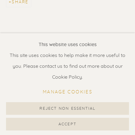
SHARE
Contact us
for a Studio visit
in Broek in Waterland
Feel free to contact us:
This website uses cookies
Suzka
+31 6 34 26 17 70
This site uses cookies to help make it more useful to
Erik
+31 6 17 24 09 37
you. Please contact us to find out more about our
info@renssen-art.com
Cookie Policy.
MANAGE COOKIES
REJECT NON ESSENTIAL
MANAGE COOKIES
COPYRIGHT © 2026 RENSSEN ART V2
ACCEPT