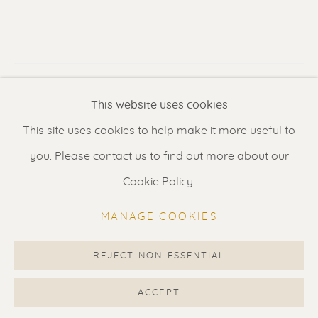
Contact us
for a Studio visit
in Broek in Waterland
VISUALISATION
Feel free to contact us:
This website uses cookies
Suzka
+31 6 34 26 17 70
This site uses cookies to help make it more useful to
VIEW IN AR
ON A WALL
Erik
+31 6 17 24 09 37
you. Please contact us to find out more about our
info@renssen-art.com
Cookie Policy.
Current location: USA. Exhibited next on The Scottsdale
Art Week from 19-22 March 2026. Please enquire when
MANAGE COOKIES
interested in this artwork or to request complimentary
tickets.
REJECT NON ESSENTIAL
MANAGE COOKIES
COPYRIGHT © 2026 RENSSEN ART V2
ACCEPT
SHARE