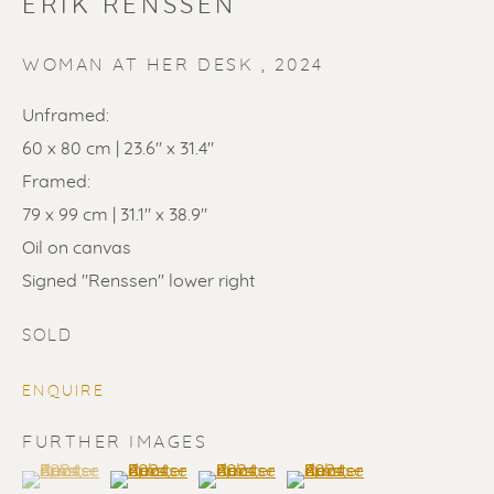
ERIK RENSSEN
WOMAN AT HER DESK
,
2024
Unframed:
60 x 80 cm | 23.6" x 31.4"
Framed:
SOLD
79 x 99 cm | 31.1" x 38.9"
Renssen Art Gallery
Oil on canvas
Signed "Renssen" lower right
Nieuwe Spiegelstraat 44
1017 DG Amsterdam
SOLD
The Netherlands
ENQUIRE
Gallery open daily 11 - 5.30 pm
FURTHER IMAGES
& by appointment
(View a larger image of thumbnail 1 )
, currently selected.
, currently selected.
, currently selected.
(View a larger image of thumbnail 2 )
(View a larger image of thumbnail 3 
(View a larger image of t