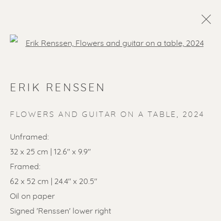
Open a larger version of the f
ERIK RENSSEN
FLOWERS AND GUITAR ON A TABLE
,
2024
Unframed:
32 x 25 cm | 12.6" x 9.9"
SOLD ARTWORKS
Framed:
62 x 52 cm | 24.4" x 20.5"
Oil on paper
Signed 'Renssen' lower right