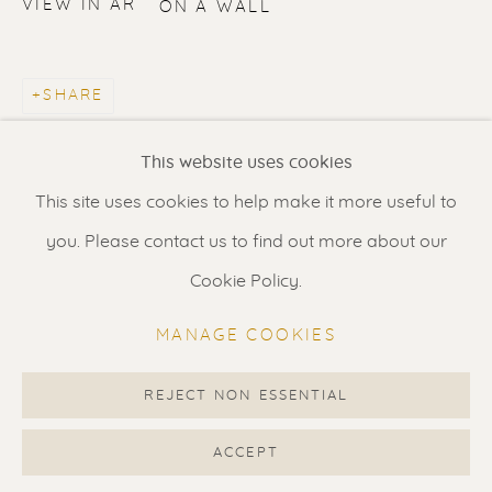
VIEW IN AR
ON A WALL
Contact us
for a Studio visit
in Broek in Waterland
SHARE
Feel free to contact us:
This website uses cookies
Suzka
+31 6 34 26 17 70
This site uses cookies to help make it more useful to
Erik
+31 6 17 24 09 37
you. Please contact us to find out more about our
info@renssen-art.com
Cookie Policy.
MANAGE COOKIES
REJECT NON ESSENTIAL
MANAGE COOKIES
COPYRIGHT © 2026 RENSSEN ART V2
ACCEPT