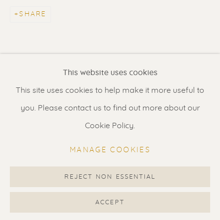
Contact us
for a Studio visit
SHARE
in Broek in Waterland
Feel free to contact us:
This website uses cookies
Suzka
+31 6 34 26 17 70
This site uses cookies to help make it more useful to
Erik
+31 6 17 24 09 37
you. Please contact us to find out more about our
info@renssen-art.com
Cookie Policy.
MANAGE COOKIES
REJECT NON ESSENTIAL
MANAGE COOKIES
COPYRIGHT © 2026 RENSSEN ART V2
ACCEPT