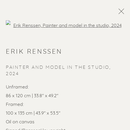
Open a larger version of the f
ERIK RENSSEN
PAINTER AND MODEL IN THE STUDIO
,
2024
Unframed:
SOLD ARTWORKS
86 x 120 cm | 33.8" x 49.2"
Framed:
100 x 135 cm | 43.9" x 53.5"
Oil on canvas