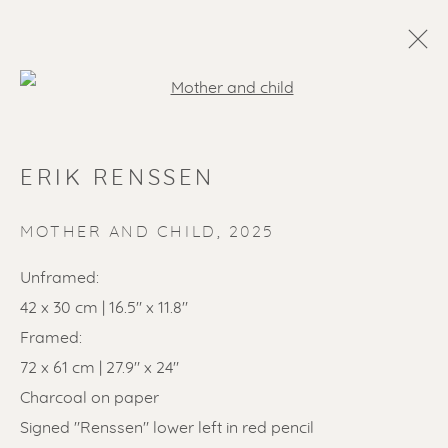
Open a larger version of the f
ERIK RENSSEN
MOTHER AND CHILD
,
2025
Unframed:
42 x 30 cm | 16.5" x 11.8"
SOLD ARTWORKS
Framed:
72 x 61 cm | 27.9" x 24"
Charcoal on paper
Signed "Renssen" lower left in red pencil