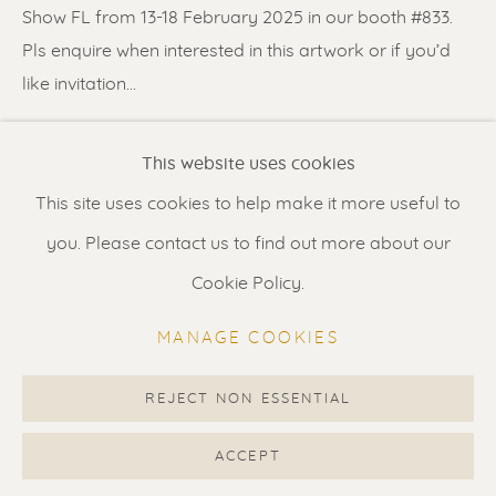
Contact us
for a Studio visit
Show FL from 13-18 February 2025 in our booth #833.
in Broek in Waterland
Pls enquire when interested in this artwork or if you’d
like invitation...
READ MORE
Feel free to contact us:
This website uses cookies
Suzka
+31 6 34 26 17 70
This site uses cookies to help make it more useful to
SHARE
Erik
+31 6 17 24 09 37
you. Please contact us to find out more about our
info@renssen-art.com
Cookie Policy.
MANAGE COOKIES
REJECT NON ESSENTIAL
MANAGE COOKIES
COPYRIGHT © 2026 RENSSEN ART V2
ACCEPT