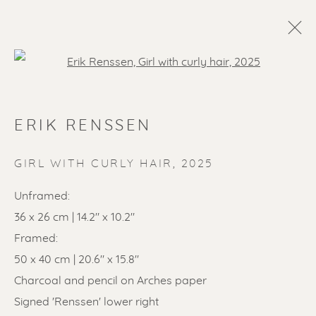
Open a larger version of the f
ERIK RENSSEN
GIRL WITH CURLY HAIR
,
2025
Unframed:
36 x 26 cm | 14.2" x 10.2"
SOLD ARTWORKS
Framed:
50 x 40 cm | 20.6" x 15.8"
Charcoal and pencil on Arches paper
Signed 'Renssen' lower right