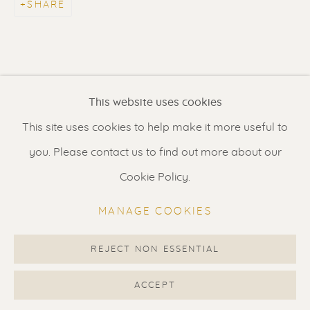
SHARE
Contact us
for a Studio visit
in Broek in Waterland
Feel free to contact us:
This website uses cookies
Suzka
+31 6 34 26 17 70
This site uses cookies to help make it more useful to
Erik
+31 6 17 24 09 37
you. Please contact us to find out more about our
info@renssen-art.com
Cookie Policy.
MANAGE COOKIES
REJECT NON ESSENTIAL
MANAGE COOKIES
COPYRIGHT © 2026 RENSSEN ART V2
ACCEPT