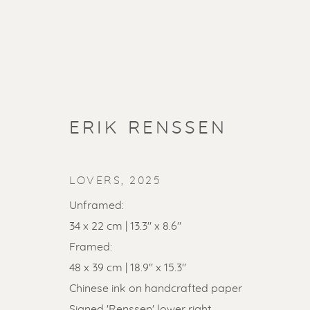
ERIK RENSSEN
LOVERS
,
2025
Unframed:
34 x 22 cm | 13.3" x 8.6"
Framed:
SOLD ART
48 x 39 cm | 18.9" x 15.3"
Chinese ink on handcrafted paper
Signed 'Renssen' lower right.