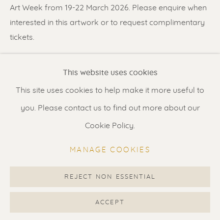
Contact us
for a Studio visit
Art Week from 19-22 March 2026. Please enquire when
in Broek in Waterland
interested in this artwork or to request complimentary
tickets.
Feel free to contact us:
SHARE
This website uses cookies
Suzka
+31 6 34 26 17 70
This site uses cookies to help make it more useful to
Erik
+31 6 17 24 09 37
you. Please contact us to find out more about our
info@renssen-art.com
Cookie Policy.
MANAGE COOKIES
REJECT NON ESSENTIAL
MANAGE COOKIES
COPYRIGHT © 2026 RENSSEN ART V2
ACCEPT