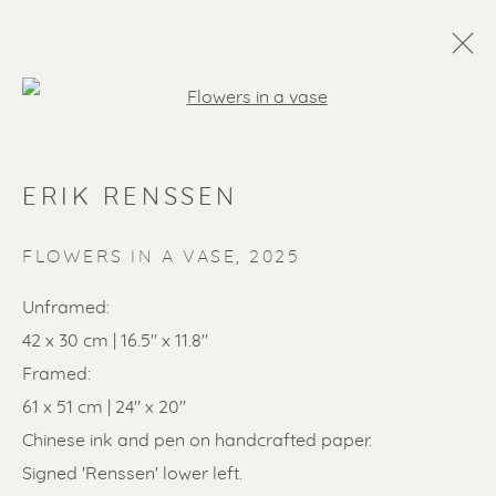
Open a larger version of the f
ERIK RENSSEN
FLOWERS IN A VASE
,
2025
Unframed:
42 x 30 cm | 16.5" x 11.8"
SOLD ARTWORKS
Framed:
61 x 51 cm | 24" x 20"
Chinese ink and pen on handcrafted paper.
Signed 'Renssen' lower left.