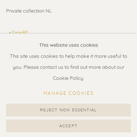
Contact us
for a Studio visit
Private collection NL
in Broek in Waterland
SHARE
Feel free to contact us:
This website uses cookies
Suzka
+31 6 34 26 17 70
This site uses cookies to help make it more useful to
Erik
+31 6 17 24 09 37
you. Please contact us to find out more about our
info@renssen-art.com
Cookie Policy.
MANAGE COOKIES
REJECT NON ESSENTIAL
MANAGE COOKIES
COPYRIGHT © 2026 RENSSEN ART V2
ACCEPT