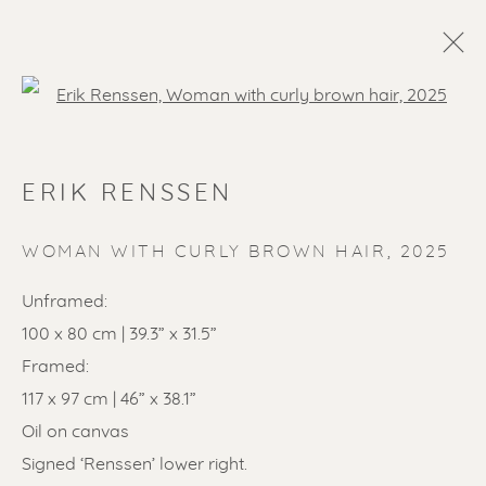
Open a larger version of the f
ERIK RENSSEN
WOMAN WITH CURLY BROWN HAIR
,
2025
Unframed:
100 x 80 cm | 39.3” x 31.5”
SOLD ARTWORKS
Framed:
117 x 97 cm | 46” x 38.1”
Oil on canvas
Signed ‘Renssen’ lower right.