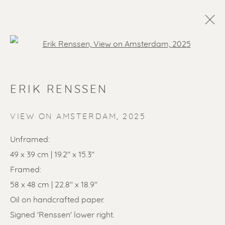
Open a larger version of the f
ERIK RENSSEN
VIEW ON AMSTERDAM
,
2025
Unframed:
49 x 39 cm | 19.2" x 15.3"
SOLD ARTWORKS
Framed:
58 x 48 cm | 22.8" x 18.9"
Oil on handcrafted paper.
Signed 'Renssen' lower right.