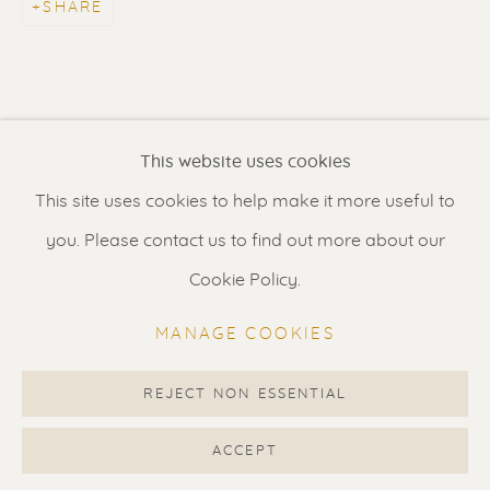
SHARE
Contact us
for a Studio visit
in Broek in Waterland
Feel free to contact us:
This website uses cookies
Suzka
+31 6 34 26 17 70
This site uses cookies to help make it more useful to
Erik
+31 6 17 24 09 37
you. Please contact us to find out more about our
info@renssen-art.com
Cookie Policy.
MANAGE COOKIES
REJECT NON ESSENTIAL
MANAGE COOKIES
COPYRIGHT © 2026 RENSSEN ART V2
ACCEPT