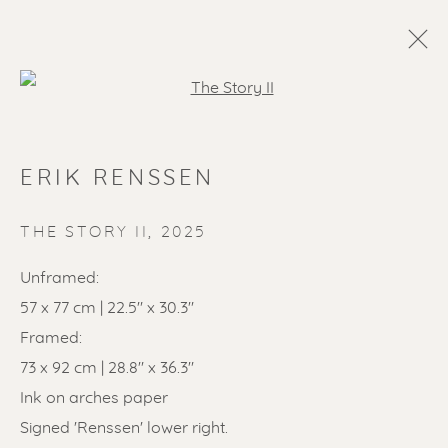
Open a larger version of the f
ERIK RENSSEN
THE STORY II
,
2025
Unframed:
57 x 77 cm | 22.5" x 30.3"
SOLD ARTWORKS
Framed:
73 x 92 cm | 28.8" x 36.3"
Ink on arches paper
Signed 'Renssen' lower right.