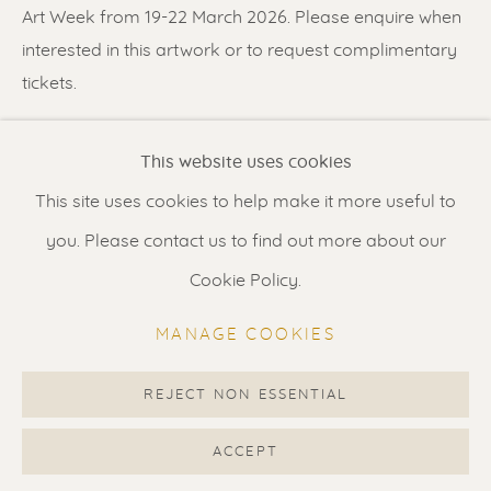
Contact us
for a Studio visit
Art Week from 19-22 March 2026. Please enquire when
in Broek in Waterland
interested in this artwork or to request complimentary
tickets.
Feel free to contact us:
SHARE
This website uses cookies
Suzka
+31 6 34 26 17 70
This site uses cookies to help make it more useful to
Erik
+31 6 17 24 09 37
you. Please contact us to find out more about our
info@renssen-art.com
Cookie Policy.
MANAGE COOKIES
REJECT NON ESSENTIAL
MANAGE COOKIES
COPYRIGHT © 2026 RENSSEN ART V2
ACCEPT