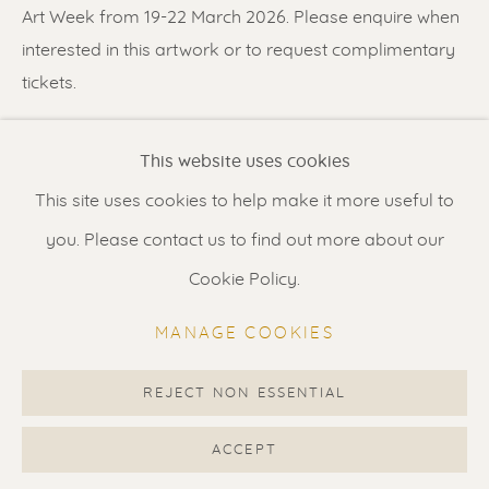
Contact us
for a Studio visit
Art Week from 19-22 March 2026. Please enquire when
in Broek in Waterland
interested in this artwork or to request complimentary
tickets.
Feel free to contact us:
SHARE
This website uses cookies
Suzka
+31 6 34 26 17 70
This site uses cookies to help make it more useful to
Erik
+31 6 17 24 09 37
you. Please contact us to find out more about our
info@renssen-art.com
Cookie Policy.
MANAGE COOKIES
REJECT NON ESSENTIAL
MANAGE COOKIES
COPYRIGHT © 2026 RENSSEN ART V2
ACCEPT