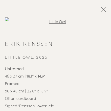
Open a larger version of the f
ERIK RENSSEN
LITTLE OWL
,
2025
Unframed:
46 x 37 cm | 18.1" x 14.9"
SOLD ARTWORKS
Framed:
58 x 48 cm | 22.8" x 18.9"
Oil on cardboard
Signed 'Renssen' lower left.