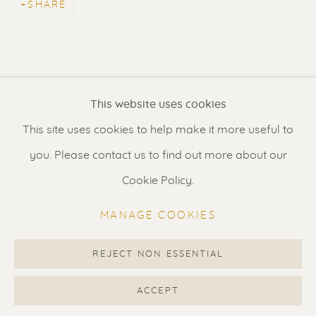
SHARE
Contact us
for a Studio visit
in Broek in Waterland
Feel free to contact us:
This website uses cookies
Suzka
+31 6 34 26 17 70
This site uses cookies to help make it more useful to
Erik
+31 6 17 24 09 37
you. Please contact us to find out more about our
info@renssen-art.com
Cookie Policy.
MANAGE COOKIES
REJECT NON ESSENTIAL
MANAGE COOKIES
COPYRIGHT © 2026 RENSSEN ART V2
ACCEPT