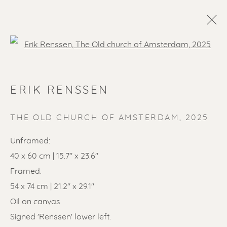
Open a larger version of the f
ERIK RENSSEN
THE OLD CHURCH OF AMSTERDAM
,
2025
Unframed:
40 x 60 cm | 15.7" x 23.6"
SOLD ARTWORKS
Framed:
54 x 74 cm | 21.2" x 29.1"
Oil on canvas
Signed 'Renssen' lower left.